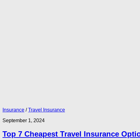
Insurance
/
Travel Insurance
September 1, 2024
Top 7 Cheapest Travel Insurance Optio