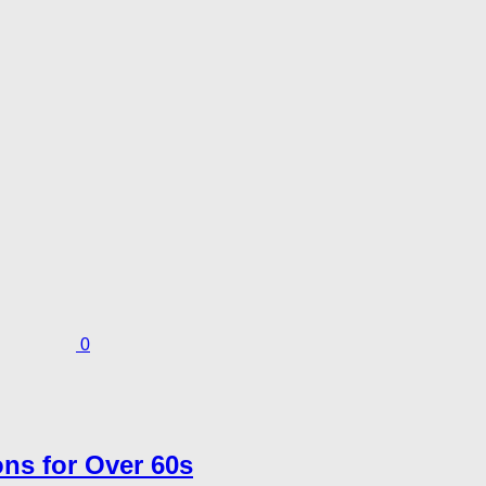
0
ns for Over 60s