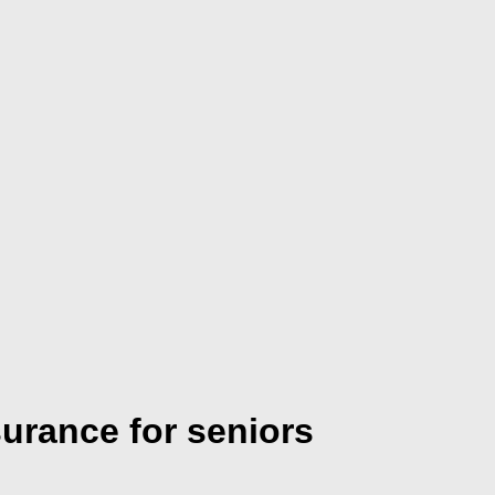
surance for seniors