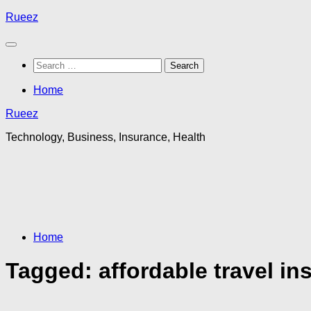
Skip
Rueez
to
content
Search
for:
Home
Rueez
Technology, Business, Insurance, Health
Home
Tagged:
affordable travel in