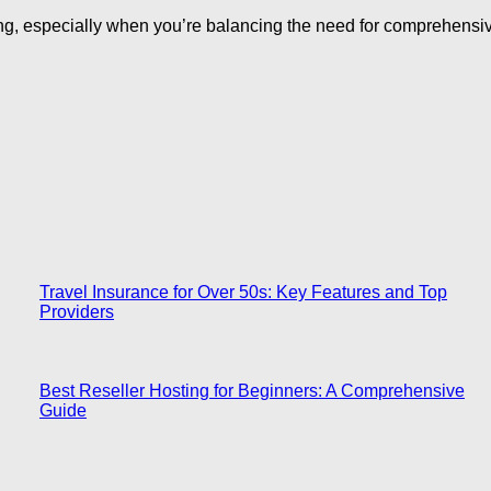
ing, especially when you’re balancing the need for comprehensiv
Travel Insurance for Over 50s: Key Features and Top
Providers
Best Reseller Hosting for Beginners: A Comprehensive
Guide