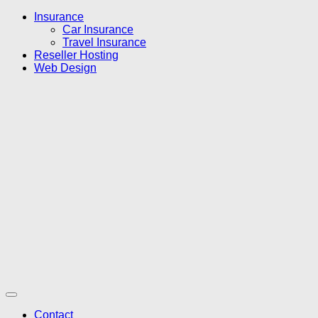
Insurance
Car Insurance
Travel Insurance
Reseller Hosting
Web Design
Contact