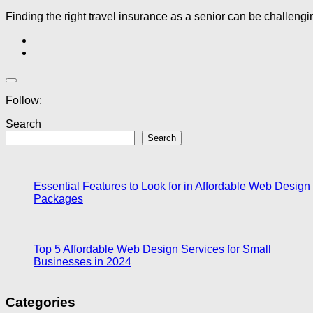
Finding the right travel insurance as a senior can be challeng
Follow:
Search
Search
Essential Features to Look for in Affordable Web Design
Packages
Top 5 Affordable Web Design Services for Small
Businesses in 2024
Categories