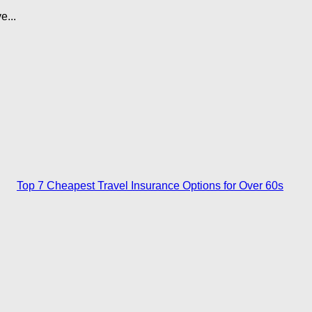
e...
Top 7 Cheapest Travel Insurance Options for Over 60s