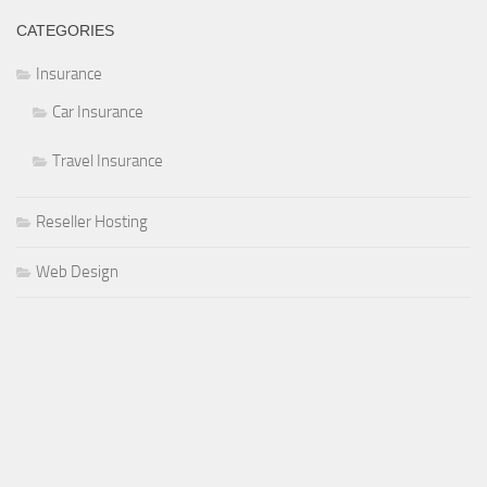
CATEGORIES
Insurance
Car Insurance
Travel Insurance
Reseller Hosting
Web Design