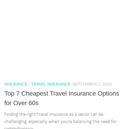
INSURANCE
/
TRAVEL INSURANCE
SEPTEMBER 1, 2024
Top 7 Cheapest Travel Insurance Options
for Over 60s
Finding the right travel insurance as a senior can be
challenging, especially when you’re balancing the need for
comprehensive...