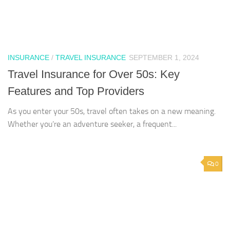
INSURANCE
/
TRAVEL INSURANCE
SEPTEMBER 1, 2024
Travel Insurance for Over 50s: Key
Features and Top Providers
As you enter your 50s, travel often takes on a new meaning.
Whether you’re an adventure seeker, a frequent...
0