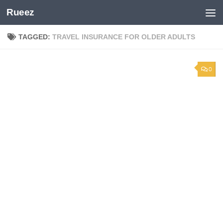
Rueez
Skip to content
TAGGED:
TRAVEL INSURANCE FOR OLDER ADULTS
0