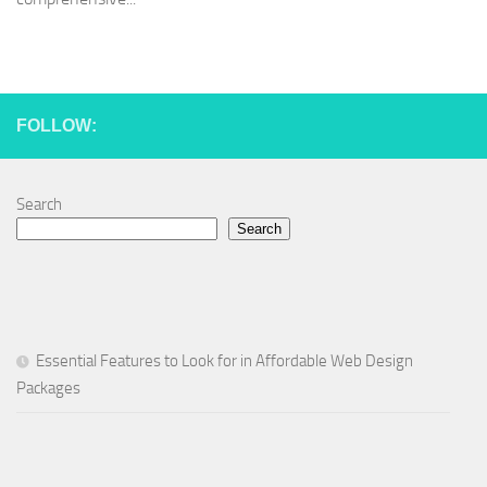
FOLLOW:
Search
Search
Essential Features to Look for in Affordable Web Design
Packages