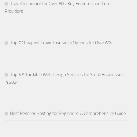
Travel Insurance for Over 50s: Key Features and Top
Providers
Top 7 Cheapest Travel Insurance Options for Over 60s
Top 5 Affordable Web Design Services for Small Businesses
in 2024
Best Reseller Hosting for Beginners: A Comprehensive Guide