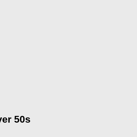
ver 50s