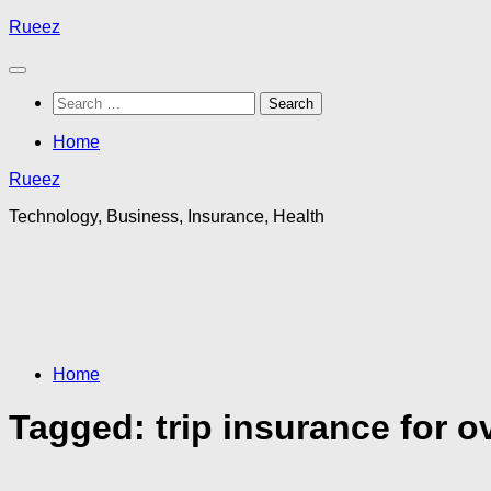
Skip
Rueez
to
content
Search
for:
Home
Rueez
Technology, Business, Insurance, Health
Home
Tagged:
trip insurance for o