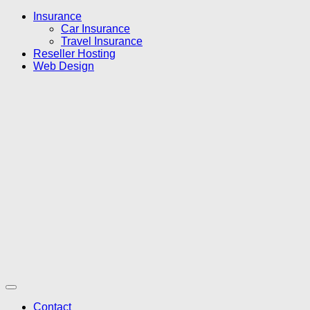
Insurance
Car Insurance
Travel Insurance
Reseller Hosting
Web Design
Contact