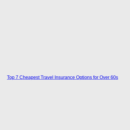
Top 7 Cheapest Travel Insurance Options for Over 60s