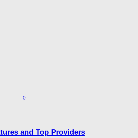
0
atures and Top Providers