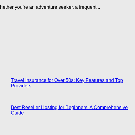
ether you’re an adventure seeker, a frequent...
Travel Insurance for Over 50s: Key Features and Top
Providers
Best Reseller Hosting for Beginners: A Comprehensive
Guide