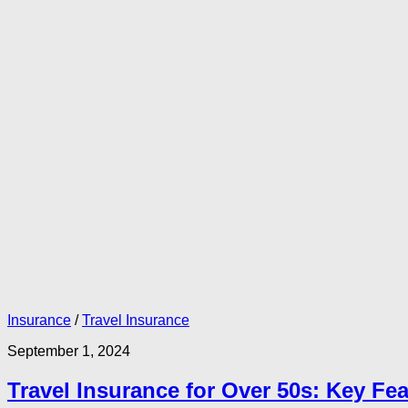
Insurance
/
Travel Insurance
September 1, 2024
Travel Insurance for Over 50s: Key Fe