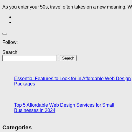
As you enter your 50s, travel often takes on a new meaning. Wh
Follow:
Search
Search
Essential Features to Look for in Affordable Web Design
Packages
Top 5 Affordable Web Design Services for Small
Businesses in 2024
Categories