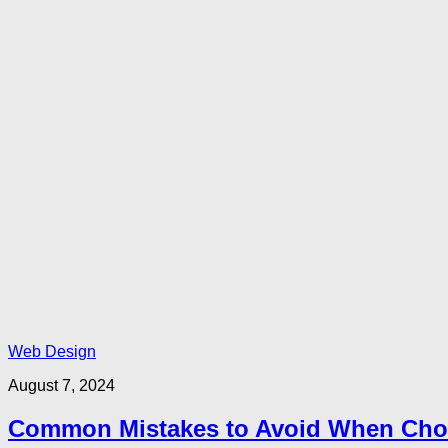
Web Design
August 7, 2024
Common Mistakes to Avoid When Choo