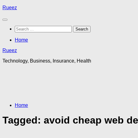
Skip
Rueez
to
content
Search
for:
Home
Rueez
Technology, Business, Insurance, Health
Home
Tagged:
avoid cheap web des