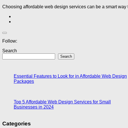
Choosing affordable web design services can be a smart way to
Follow:
Search
Search
Essential Features to Look for in Affordable Web Design
Packages
Top 5 Affordable Web Design Services for Small
Businesses in 2024
Categories