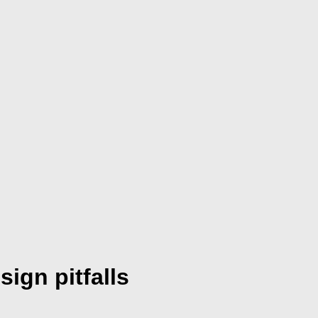
ign pitfalls