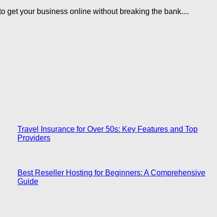
 get your business online without breaking the bank....
Travel Insurance for Over 50s: Key Features and Top
Providers
Best Reseller Hosting for Beginners: A Comprehensive
Guide