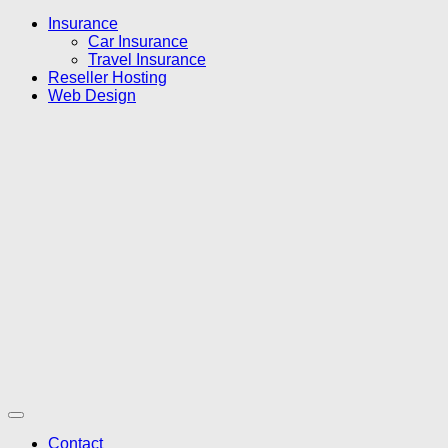
Insurance
Car Insurance
Travel Insurance
Reseller Hosting
Web Design
Contact