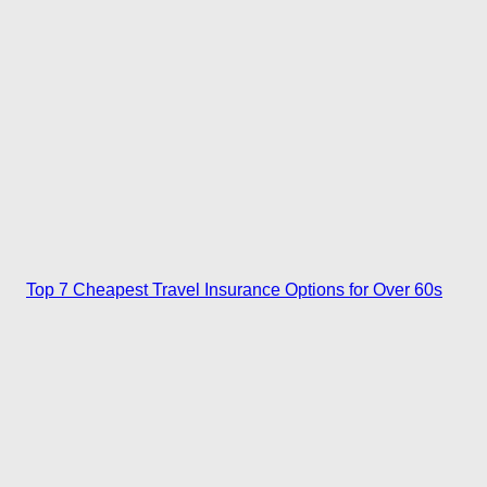
Top 7 Cheapest Travel Insurance Options for Over 60s