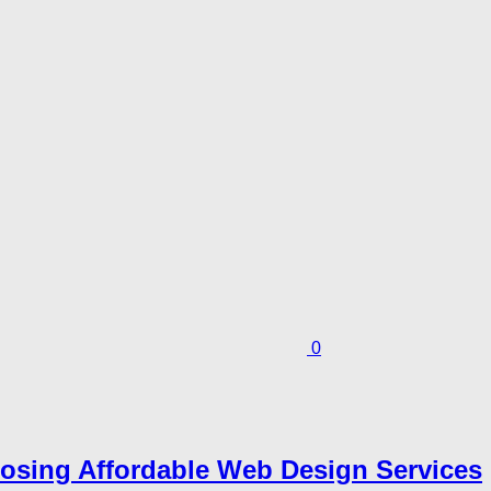
0
sing Affordable Web Design Services