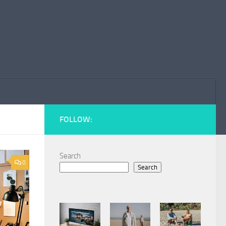
FOLLOW:
Search
0
Search