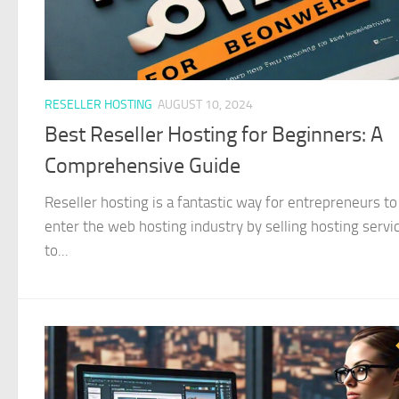
RESELLER HOSTING
AUGUST 10, 2024
Best Reseller Hosting for Beginners: A
Comprehensive Guide
Reseller hosting is a fantastic way for entrepreneurs to
enter the web hosting industry by selling hosting servi
to...