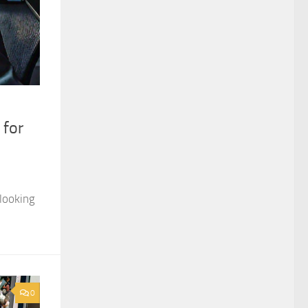
 for
looking
0