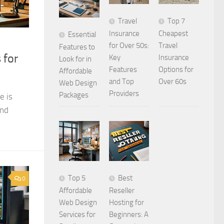
Travel
Top 7
Insurance
Cheapest
Essential
for Over 50s:
Travel
Features to
 for
Key
Insurance
Look for in
Features
Options for
Affordable
and Top
Over 60s
Web Design
Providers
Packages
e is
and
Top 5
Best
0
Affordable
Reseller
Web Design
Hosting for
Services for
Beginners: A