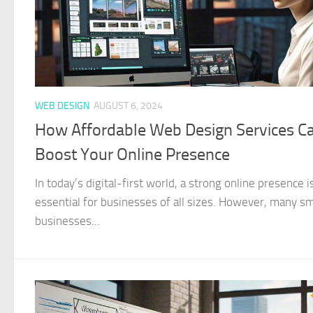
WEB DESIGN
AUGUST 6, 2024
How Affordable Web Design Services C
Boost Your Online Presence
In today’s digital-first world, a strong online presence i
essential for businesses of all sizes. However, many sm
businesses...