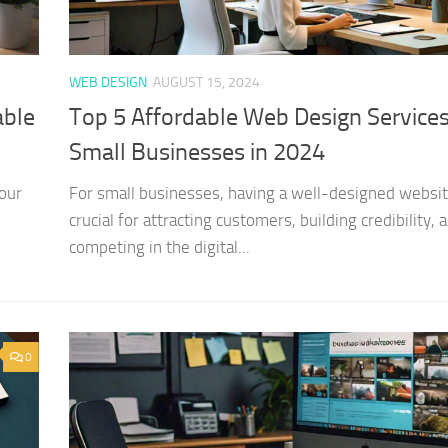
WEB DESIGN
AUGUST 15, 2024
able
Top 5 Affordable Web Design Services
Small Businesses in 2024
our
For small businesses, having a well-designed websit
crucial for attracting customers, building credibility, 
competing in the digital...
0