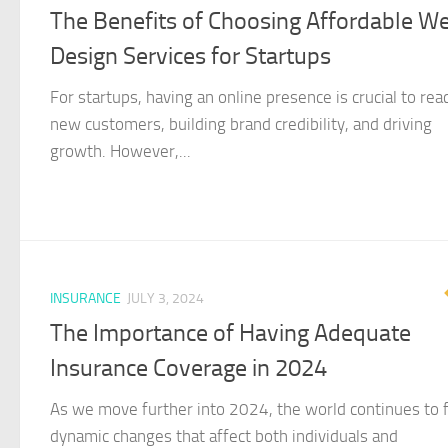
The Benefits of Choosing Affordable W
Design Services for Startups
For startups, having an online presence is crucial to rea
new customers, building brand credibility, and driving
growth. However,...
INSURANCE
JULY 3, 2024
The Importance of Having Adequate
Insurance Coverage in 2024
As we move further into 2024, the world continues to 
dynamic changes that affect both individuals and