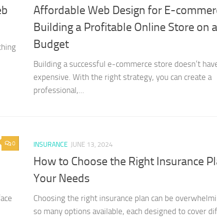
eb
Affordable Web Design for E-commer
Building a Profitable Online Store on 
Budget
ching
Building a successful e-commerce store doesn’t hav
expensive. With the right strategy, you can create a
professional,...
0
INSURANCE
JUNE 13, 2024
How to Choose the Right Insurance Pl
Your Needs
face
Choosing the right insurance plan can be overwhelm
so many options available, each designed to cover di