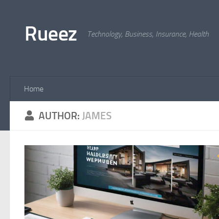
Skip to content
Rueez
Technology, Business, Insurance, Health
Home
AUTHOR:
JAMES