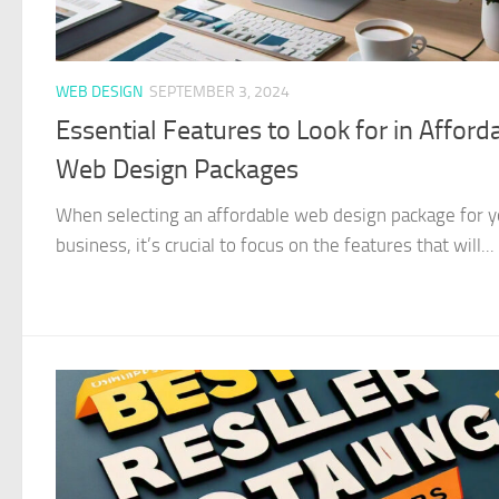
WEB DESIGN
SEPTEMBER 3, 2024
Essential Features to Look for in Afford
Web Design Packages
When selecting an affordable web design package for y
business, it’s crucial to focus on the features that will...