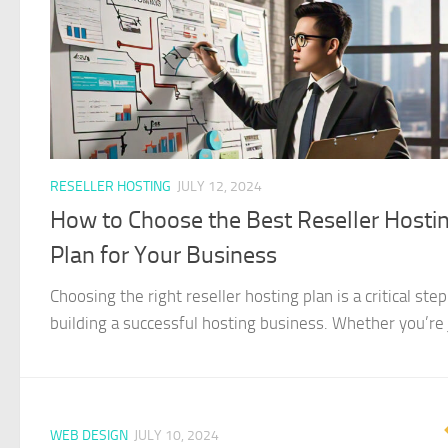
RESELLER HOSTING
JULY 12, 2024
How to Choose the Best Reseller Hosti
Plan for Your Business
Choosing the right reseller hosting plan is a critical step
building a successful hosting business. Whether you’re j
WEB DESIGN
JULY 10, 2024