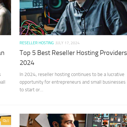
RESELLER HOSTING
JULY 17, 2024
an
Top 5 Best Reseller Hosting Providers
2024
s
In 2024, reseller hosting continues to be a lucrative
all
opportunity for entrepreneurs and small businesses 
to start or...
0