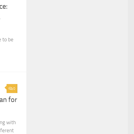
ce:
a
e to be
0
an for
ing with
fferent