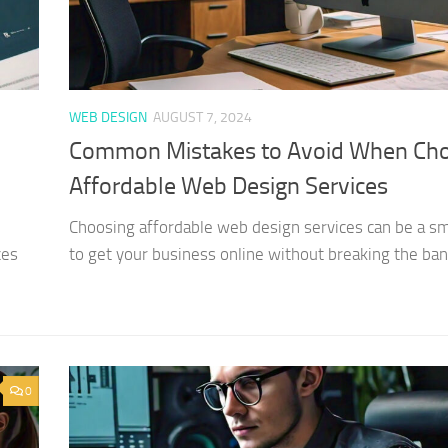
WEB DESIGN
AUGUST 7, 2024
Common Mistakes to Avoid When Ch
Affordable Web Design Services
Choosing affordable web design services can be a s
ces
to get your business online without breaking the bank
0