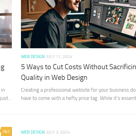
WEB DESIGN
JULY 11, 2024
ng
5 Ways to Cut Costs Without Sacrifici
Quality in Web Design
 in
Creating a professional website for your business do
ust...
have to come with a hefty price tag. While it’s essenti
0
WEB DESIGN
JULY 3, 2024