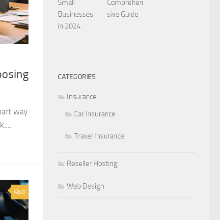
Small
Comprehen
Businesses
sive Guide
in 2024
oosing
CATEGORIES
Insurance
mart way
Car Insurance
....
Travel Insurance
Reseller Hosting
Web Design
0