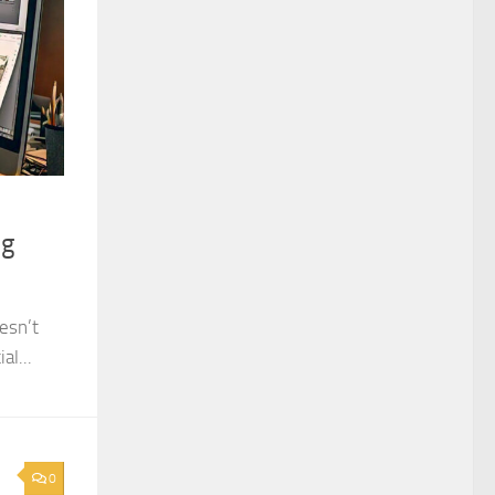
ng
esn’t
al...
0