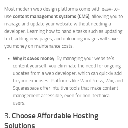
Most modern web design platforms come with easy-to-
use
content management systems (CMS)
, allowing you to
manage and update your website without needing a
developer. Learning how to handle tasks such as updating
text, adding new pages, and uploading images will save
you money on maintenance costs.
Why it saves money
: By managing your website’s
content yourself, you eliminate the need for ongoing
updates from a web developer, which can quickly add
to your expenses. Platforms like WordPress, Wix, and
Squarespace offer intuitive tools that make content
management accessible, even for non-technical
users.
3.
Choose Affordable Hosting
Solutions