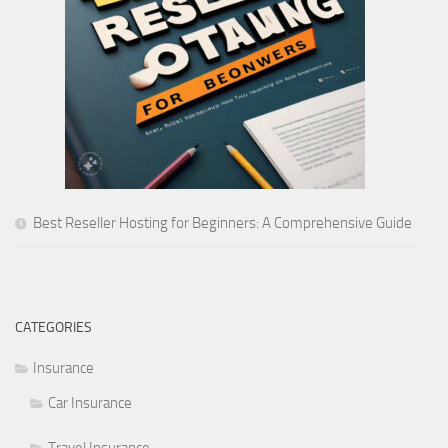
Best Reseller Hosting for Beginners: A Comprehensive Guide
CATEGORIES
Insurance
Car Insurance
Travel Insurance