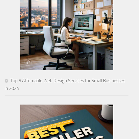
Top 5 Affordable Web Design Services for Small Businesses
in 2024