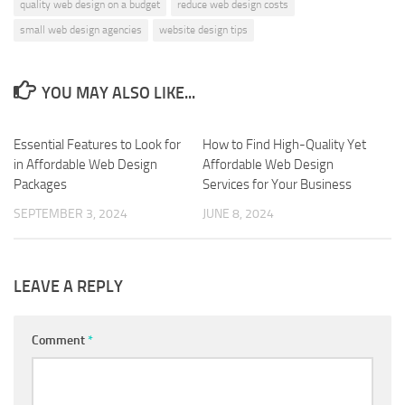
quality web design on a budget
reduce web design costs
small web design agencies
website design tips
YOU MAY ALSO LIKE...
Essential Features to Look for
0
How to Find High-Quality Yet
0
in Affordable Web Design
Affordable Web Design
Packages
Services for Your Business
SEPTEMBER 3, 2024
JUNE 8, 2024
LEAVE A REPLY
Comment
*