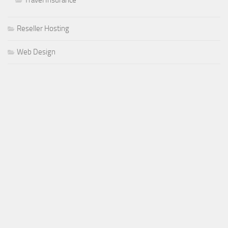
Reseller Hosting
Web Design