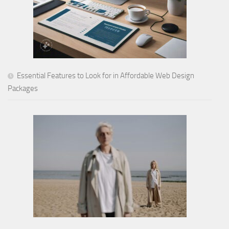
Essential Features to Look for in Affordable Web Design
Packages