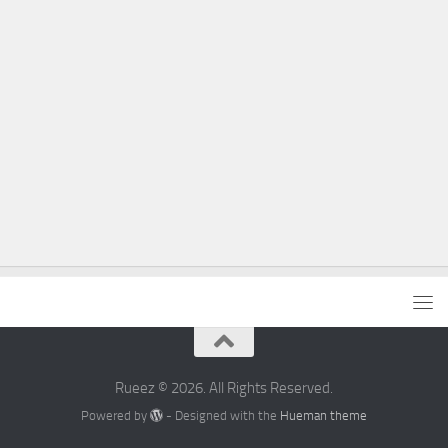
Rueez © 2026. All Rights Reserved.
Powered by
- Designed with the
Hueman theme