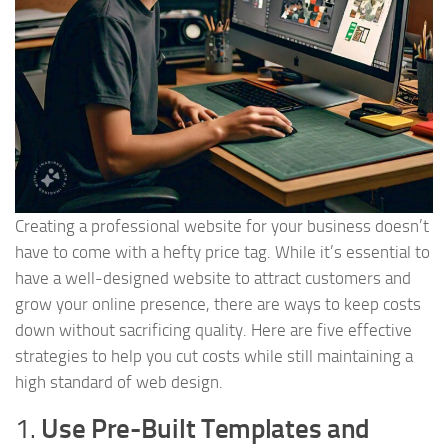
Creating a professional website for your business doesn’t
have to come with a hefty price tag. While it’s essential to
have a well-designed website to attract customers and
grow your online presence, there are ways to keep costs
down without sacrificing quality. Here are five effective
strategies to help you cut costs while still maintaining a
high standard of web design.
1.
Use Pre-Built Templates and