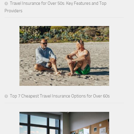
Travel Insurance for Over 50s: Key Features and Top
Providers
Top 7 Cheapest Travel Insurance Options for Over 60s