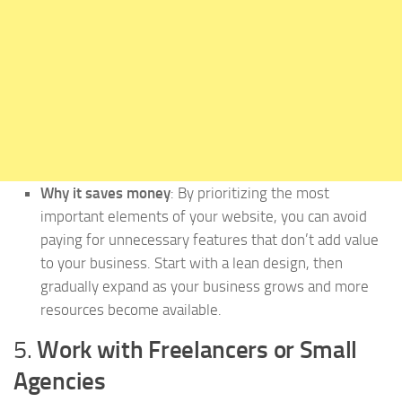
Why it saves money
: By prioritizing the most
important elements of your website, you can avoid
paying for unnecessary features that don’t add value
to your business. Start with a lean design, then
gradually expand as your business grows and more
resources become available.
5.
Work with Freelancers or Small
Agencies