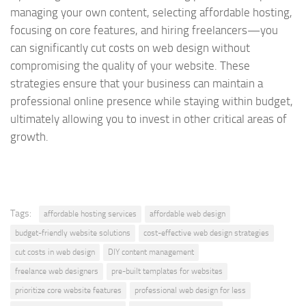
managing your own content, selecting affordable hosting,
focusing on core features, and hiring freelancers—you
can significantly cut costs on web design without
compromising the quality of your website. These
strategies ensure that your business can maintain a
professional online presence while staying within budget,
ultimately allowing you to invest in other critical areas of
growth.
Tags:
affordable hosting services
affordable web design
budget-friendly website solutions
cost-effective web design strategies
cut costs in web design
DIY content management
freelance web designers
pre-built templates for websites
prioritize core website features
professional web design for less