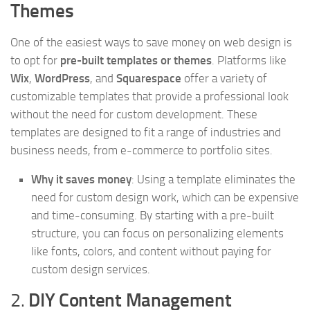
Themes
One of the easiest ways to save money on web design is
to opt for
pre-built templates or themes
. Platforms like
Wix
,
WordPress
, and
Squarespace
offer a variety of
customizable templates that provide a professional look
without the need for custom development. These
templates are designed to fit a range of industries and
business needs, from e-commerce to portfolio sites.
Why it saves money
: Using a template eliminates the
need for custom design work, which can be expensive
and time-consuming. By starting with a pre-built
structure, you can focus on personalizing elements
like fonts, colors, and content without paying for
custom design services.
2.
DIY Content Management