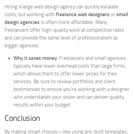
Hiring a large web design agency can quickly escalate
costs, but working with
freelance web designers
or
small
design agencies
is often more affordable. Many
freelancers offer high-quality work at competitive rates
and can provide the same level of professionalism as
bigger agencies.
Why it saves money
: Freelancers and small agencies
typically have lower overhead costs than large firms,
which allows them to offer lower prices for their
services. Be sure to review portfolios and client
testimonials to ensure you’re working with a designer
who understands your vision and can deliver quality
results within your budget.
Conclusion
By making smart choices—like using pre-built templates,