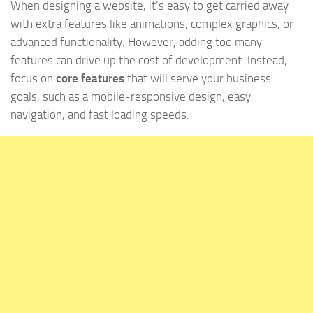
When designing a website, it’s easy to get carried away
with extra features like animations, complex graphics, or
advanced functionality. However, adding too many
features can drive up the cost of development. Instead,
focus on
core features
that will serve your business
goals, such as a mobile-responsive design, easy
navigation, and fast loading speeds.