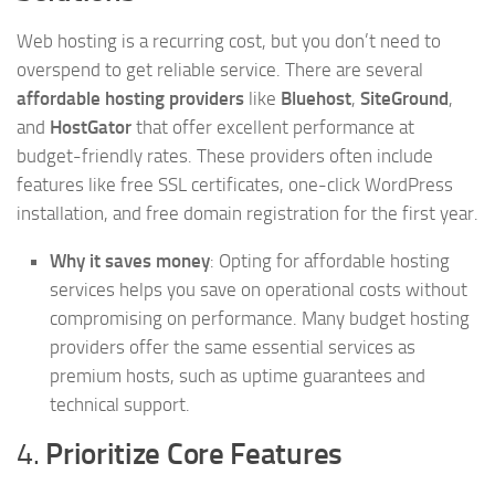
Web hosting is a recurring cost, but you don’t need to
overspend to get reliable service. There are several
affordable hosting providers
like
Bluehost
,
SiteGround
,
and
HostGator
that offer excellent performance at
budget-friendly rates. These providers often include
features like free SSL certificates, one-click WordPress
installation, and free domain registration for the first year.
Why it saves money
: Opting for affordable hosting
services helps you save on operational costs without
compromising on performance. Many budget hosting
providers offer the same essential services as
premium hosts, such as uptime guarantees and
technical support.
4.
Prioritize Core Features