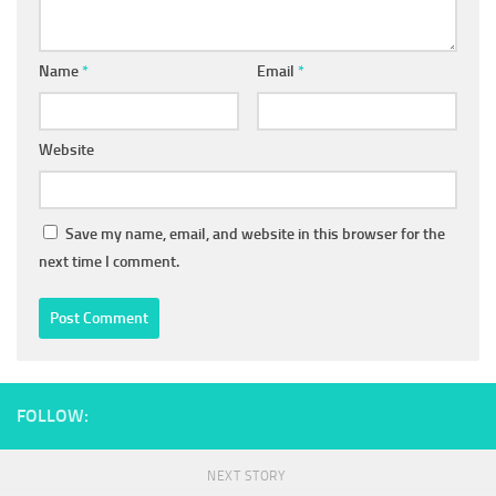
Name
*
Email
*
Website
Save my name, email, and website in this browser for the
next time I comment.
FOLLOW:
NEXT STORY