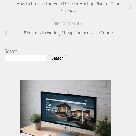
How to Choose the Best Reseller Hosting Plan for Your
Business
PREVIOUS STORY
5 Secrets to Finding Cheap Car Insurance Online
Search
Search