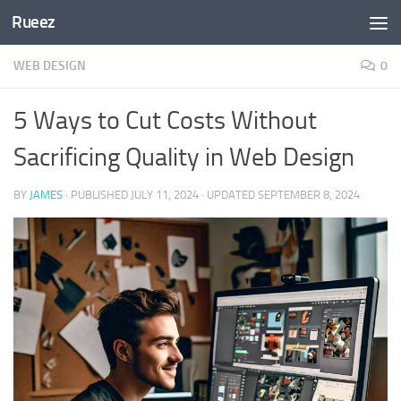
Rueez
Skip to content
WEB DESIGN
0
5 Ways to Cut Costs Without
Sacrificing Quality in Web Design
BY
JAMES
· PUBLISHED
JULY 11, 2024
· UPDATED
SEPTEMBER 8, 2024