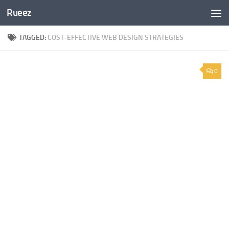
Rueez
Skip to content
TAGGED:
COST-EFFECTIVE WEB DESIGN STRATEGIES
0