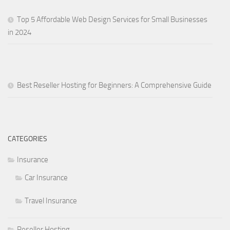
Top 5 Affordable Web Design Services for Small Businesses
in 2024
Best Reseller Hosting for Beginners: A Comprehensive Guide
CATEGORIES
Insurance
Car Insurance
Travel Insurance
Reseller Hosting