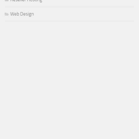
Web Design