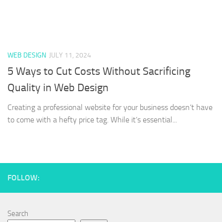
WEB DESIGN
JULY 11, 2024
5 Ways to Cut Costs Without Sacrificing
Quality in Web Design
Creating a professional website for your business doesn’t have
to come with a hefty price tag. While it’s essential...
FOLLOW:
Search