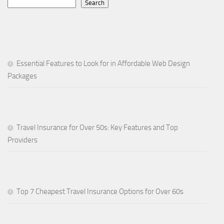
Search
Essential Features to Look for in Affordable Web Design
Packages
Travel Insurance for Over 50s: Key Features and Top
Providers
Top 7 Cheapest Travel Insurance Options for Over 60s