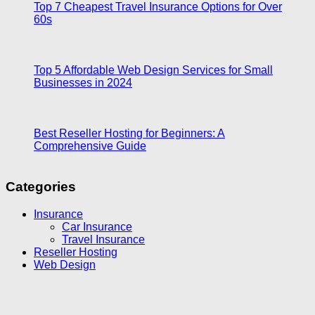
Top 7 Cheapest Travel Insurance Options for Over
60s
Top 5 Affordable Web Design Services for Small
Businesses in 2024
Best Reseller Hosting for Beginners: A
Comprehensive Guide
Categories
Insurance
Car Insurance
Travel Insurance
Reseller Hosting
Web Design