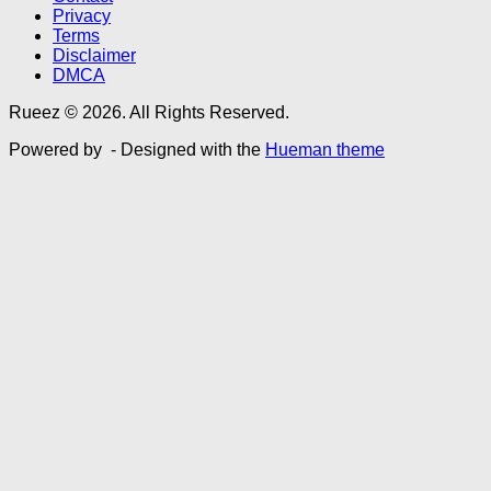
Privacy
Terms
Disclaimer
DMCA
Rueez © 2026. All Rights Reserved.
Powered by
- Designed with the
Hueman theme