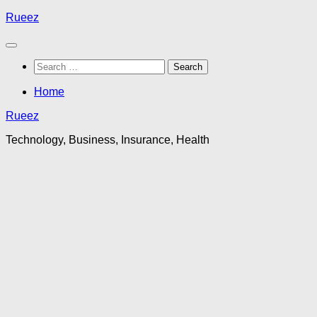
Skip
Rueez
to
content
Search
for:
Home
Rueez
Technology, Business, Insurance, Health