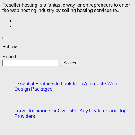
Reseller hosting is a fantastic way for entrepreneurs to enter
the web hosting industry by selling hosting services to...
Follow:
Search
Search
Essential Features to Look for in Affordable Web
Design Packages
Travel Insurance for Over 50s: Key Features and Top
Providers