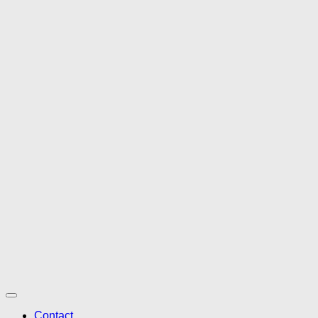
Contact