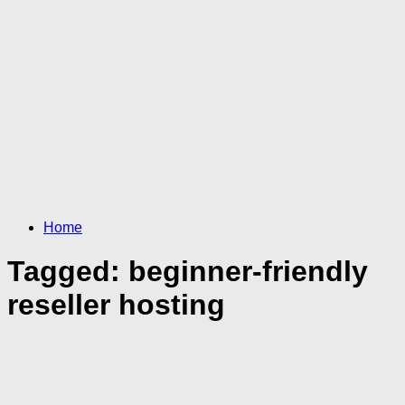
Home
Tagged:
beginner-friendly
reseller hosting