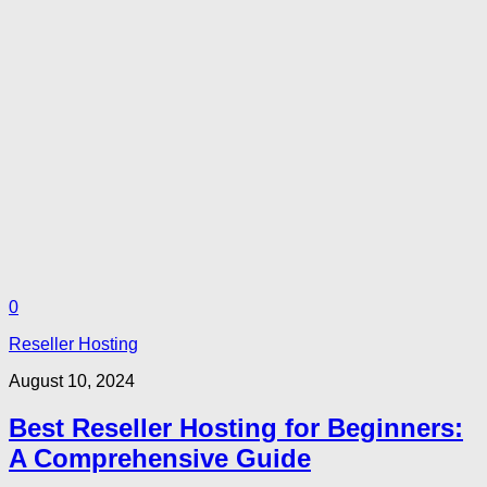
0
Reseller Hosting
August 10, 2024
Best Reseller Hosting for Beginners:
A Comprehensive Guide