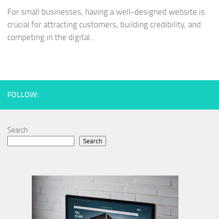
For small businesses, having a well-designed website is
crucial for attracting customers, building credibility, and
competing in the digital...
FOLLOW:
Search
Search