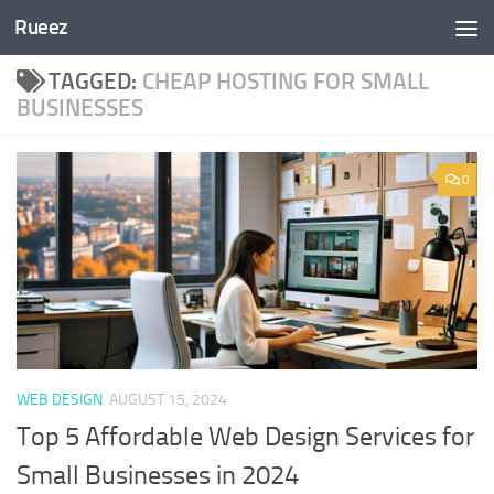
Rueez
Skip to content
TAGGED:
CHEAP HOSTING FOR SMALL
BUSINESSES
0
WEB DESIGN
AUGUST 15, 2024
Top 5 Affordable Web Design Services for
Small Businesses in 2024