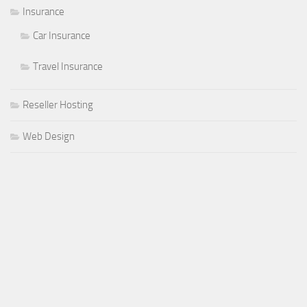
Insurance
Car Insurance
Travel Insurance
Reseller Hosting
Web Design