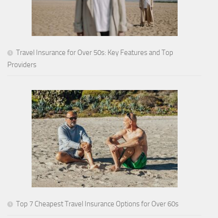
Travel Insurance for Over 50s: Key Features and Top
Providers
Top 7 Cheapest Travel Insurance Options for Over 60s