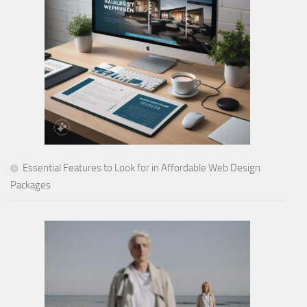
Essential Features to Look for in Affordable Web Design
Packages