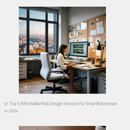
Top 5 Affordable Web Design Services for Small Businesses
in 2024