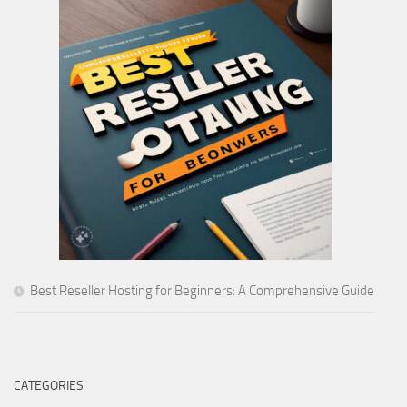
Best Reseller Hosting for Beginners: A Comprehensive Guide
CATEGORIES