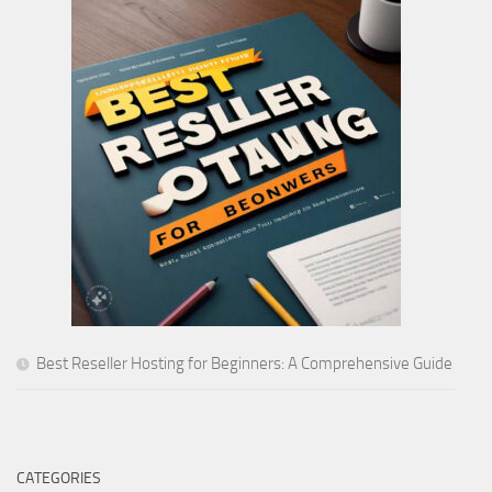
Best Reseller Hosting for Beginners: A Comprehensive Guide
CATEGORIES