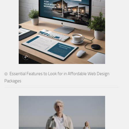
Essential Features to Look for in Affordable Web Design
Packages