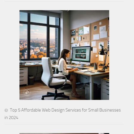
Top 5 Affordable Web Design Services for Small Businesses
in 2024