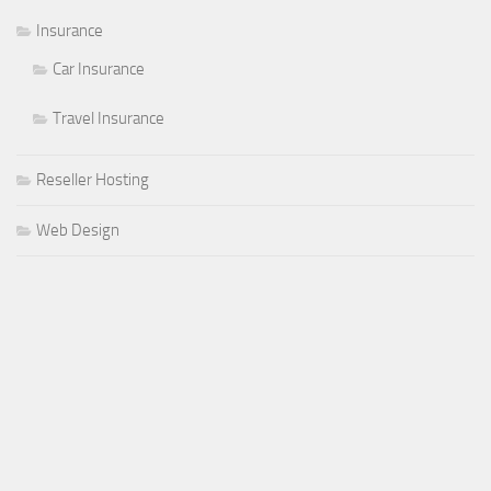
Insurance
Car Insurance
Travel Insurance
Reseller Hosting
Web Design