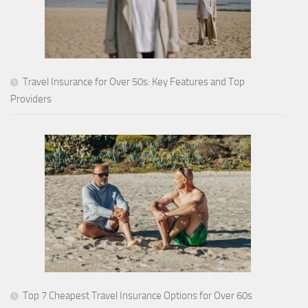
Travel Insurance for Over 50s: Key Features and Top
Providers
Top 7 Cheapest Travel Insurance Options for Over 60s