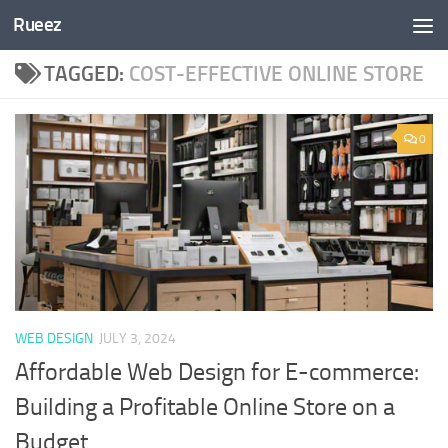
Rueez
Skip to content
TAGGED:
COST-EFFECTIVE ONLINE STORE
0
WEB DESIGN
JULY 3, 2024
Affordable Web Design for E-commerce:
Building a Profitable Online Store on a
Budget