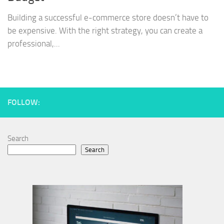
Building a successful e-commerce store doesn’t have to
be expensive. With the right strategy, you can create a
professional,...
FOLLOW:
Search
Search