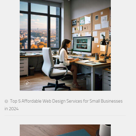
Top 5 Affordable Web Design Services for Small Businesses
in 2024