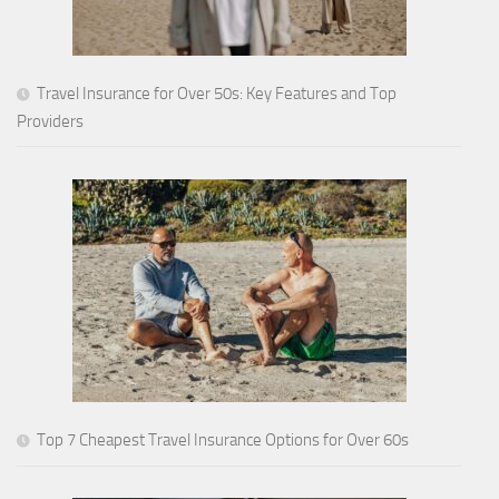
Travel Insurance for Over 50s: Key Features and Top
Providers
Top 7 Cheapest Travel Insurance Options for Over 60s