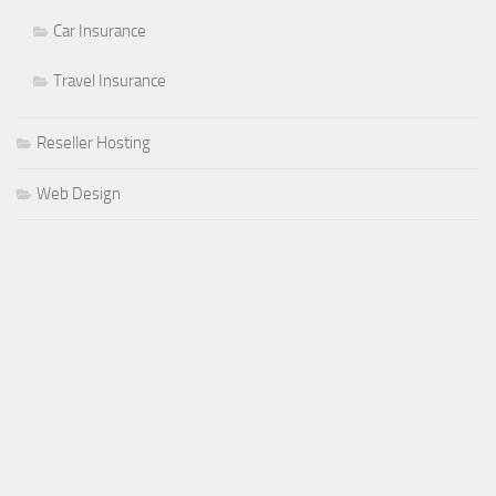
Car Insurance
Travel Insurance
Reseller Hosting
Web Design