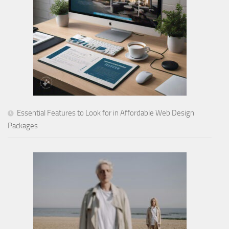
Essential Features to Look for in Affordable Web Design
Packages