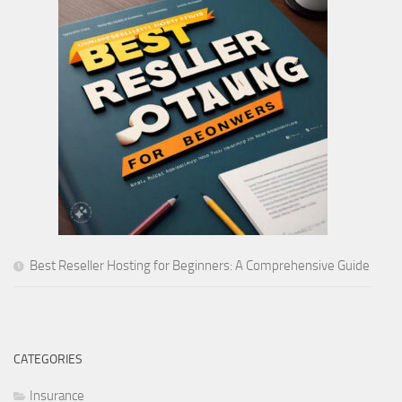
Best Reseller Hosting for Beginners: A Comprehensive Guide
CATEGORIES
Insurance