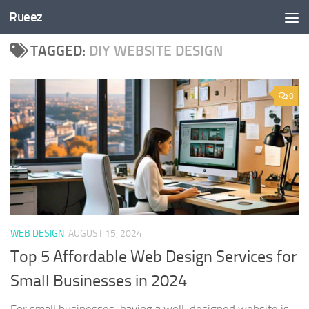
Rueez
Skip to content
TAGGED:
DIY WEBSITE DESIGN
0
WEB DESIGN
AUGUST 15, 2024
Top 5 Affordable Web Design Services for
Small Businesses in 2024