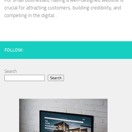
For small businesses, having a well-designed website is
crucial for attracting customers, building credibility, and
competing in the digital...
FOLLOW:
Search
Search