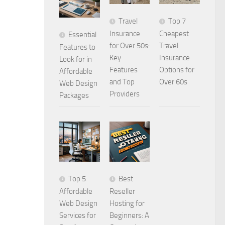
Travel
Top 7
Insurance
Cheapest
Essential
for Over 50s:
Travel
Features to
Key
Insurance
Look for in
Features
Options for
Affordable
and Top
Over 60s
Web Design
Providers
Packages
Top 5
Best
Affordable
Reseller
Web Design
Hosting for
Services for
Beginners: A