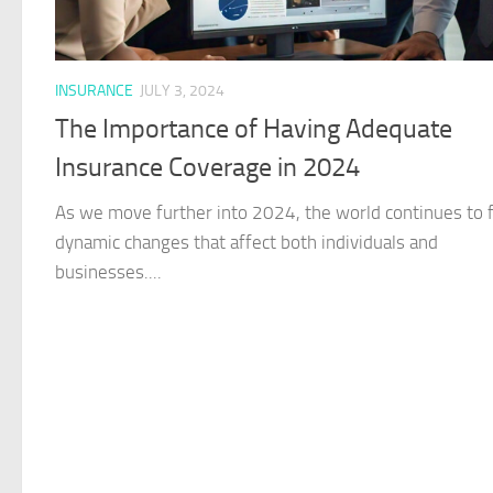
INSURANCE
JULY 3, 2024
The Importance of Having Adequate
Insurance Coverage in 2024
As we move further into 2024, the world continues to 
dynamic changes that affect both individuals and
businesses....