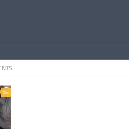
ENTS
0