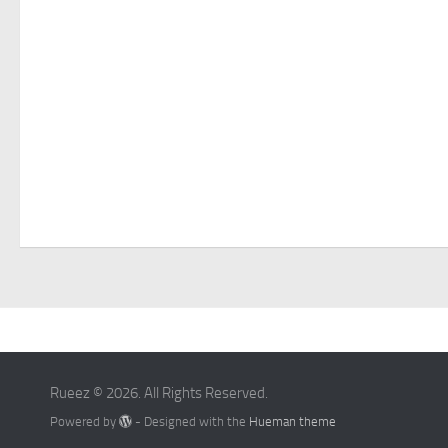
Rueez © 2026. All Rights Reserved.
Powered by
- Designed with the
Hueman theme