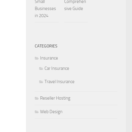
Small
Comprehen
Businesses
sive Guide
in 2024
CATEGORIES
Insurance
Car Insurance
Travel Insurance
Reseller Hosting
Web Design