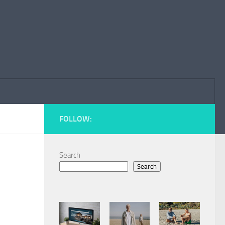
FOLLOW:
Search
Search