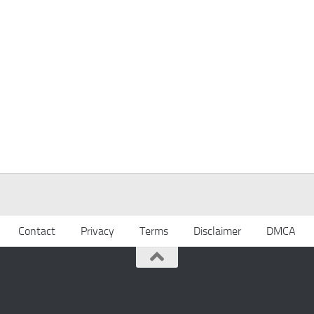
Contact
Privacy
Terms
Disclaimer
DMCA