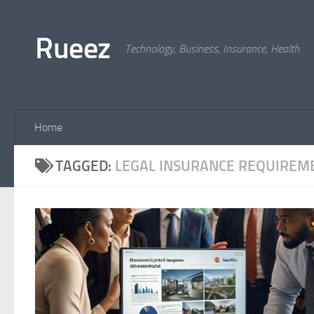
Skip to content
Rueez
Technology, Business, Insurance, Health
Home
TAGGED:
LEGAL INSURANCE REQUIREM