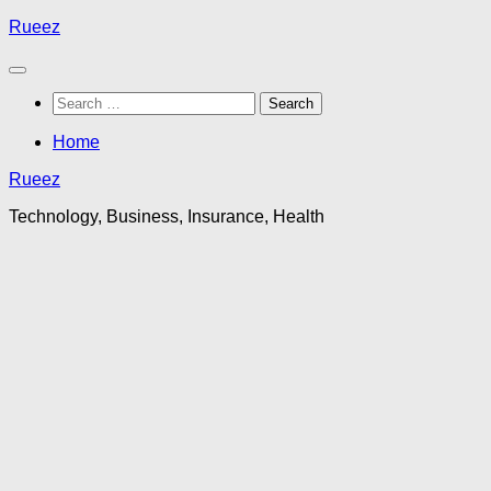
Skip
Rueez
to
content
Search
for:
Home
Rueez
Technology, Business, Insurance, Health