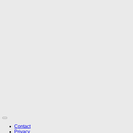
Contact
Privacy