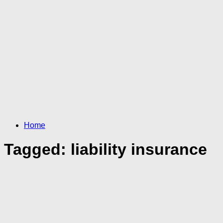
Home
Tagged:
liability insurance