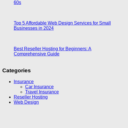
60s
Top 5 Affordable Web Design Services for Small
Businesses in 2024
Best Reseller Hosting for Beginners: A
Comprehensive Guide
Categories
Insurance
Car Insurance
Travel Insurance
Reseller Hosting
Web Design