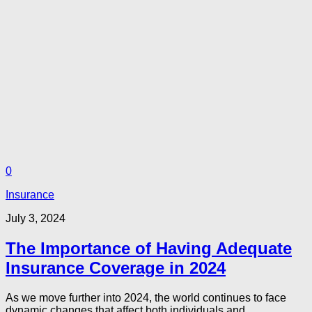
0
Insurance
July 3, 2024
The Importance of Having Adequate
Insurance Coverage in 2024
As we move further into 2024, the world continues to face
dynamic changes that affect both individuals and