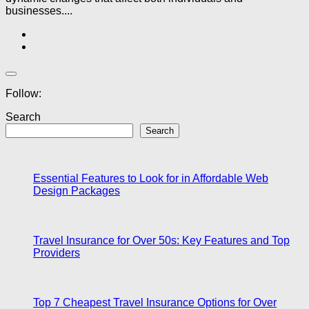
businesses....
Follow:
Search
Search
Essential Features to Look for in Affordable Web
Design Packages
Travel Insurance for Over 50s: Key Features and Top
Providers
Top 7 Cheapest Travel Insurance Options for Over