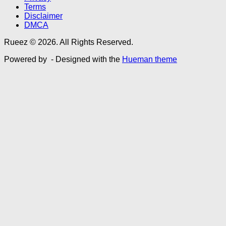
Terms
Disclaimer
DMCA
Rueez © 2026. All Rights Reserved.
Powered by
- Designed with the
Hueman theme