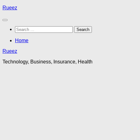
Skip
Rueez
to
content
Search
for:
Home
Rueez
Technology, Business, Insurance, Health