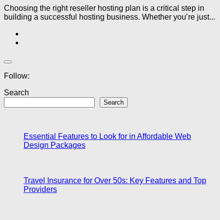
Choosing the right reseller hosting plan is a critical step in
building a successful hosting business. Whether you’re just...
Follow:
Search
Search
Essential Features to Look for in Affordable Web
Design Packages
Travel Insurance for Over 50s: Key Features and Top
Providers