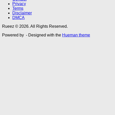
Privacy
Terms
Disclaimer
DMCA
Rueez © 2026. All Rights Reserved.
Powered by
- Designed with the
Hueman theme