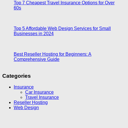
Top 7 Cheapest Travel Insurance Options for Over
60s
Top 5 Affordable Web Design Services for Small
Businesses in 2024
Best Reseller Hosting for Beginners: A
Comprehensive Guide
Categories
Insurance
Car Insurance
Travel Insurance
Reseller Hosting
Web Design