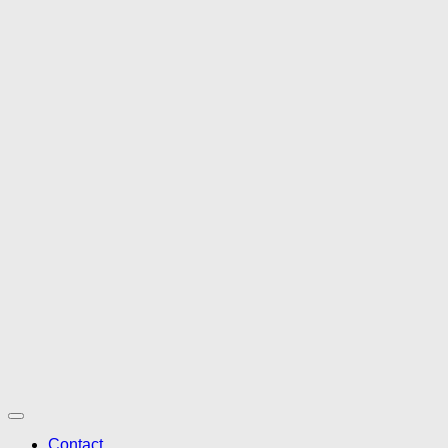
Contact