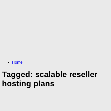
Home
Tagged:
scalable reseller
hosting plans