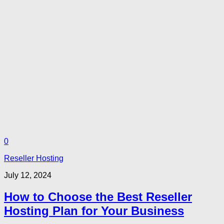
0
Reseller Hosting
July 12, 2024
How to Choose the Best Reseller
Hosting Plan for Your Business