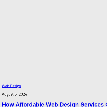
Web Design
August 6, 2024
How Affordable Web Design Services 