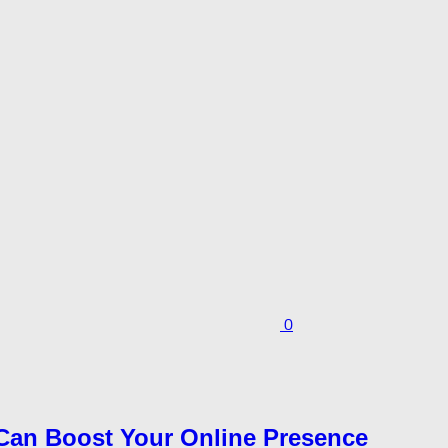
0
Can Boost Your Online Presence