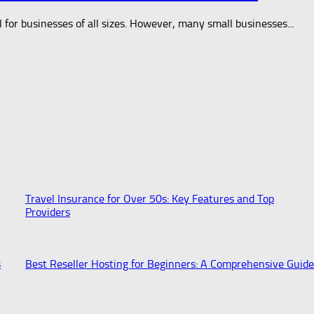
al for businesses of all sizes. However, many small businesses...
Travel Insurance for Over 50s: Key Features and Top
Providers
s
Best Reseller Hosting for Beginners: A Comprehensive Guide