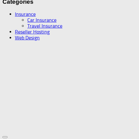
Categories
Insurance
Car Insurance
Travel Insurance
Reseller Hosting
Web Design