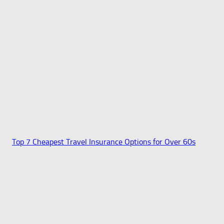
Top 7 Cheapest Travel Insurance Options for Over 60s