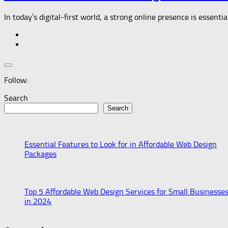
In today’s digital-first world, a strong online presence is essenti
Follow:
Search
Search
Essential Features to Look for in Affordable Web Design
Packages
Top 5 Affordable Web Design Services for Small Businesse
in 2024