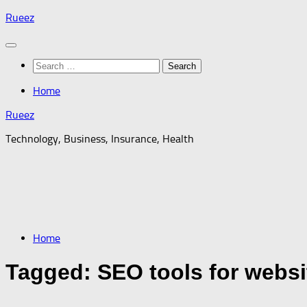
Skip
Rueez
to
content
Search
for:
Home
Rueez
Technology, Business, Insurance, Health
Home
Tagged:
SEO tools for websi