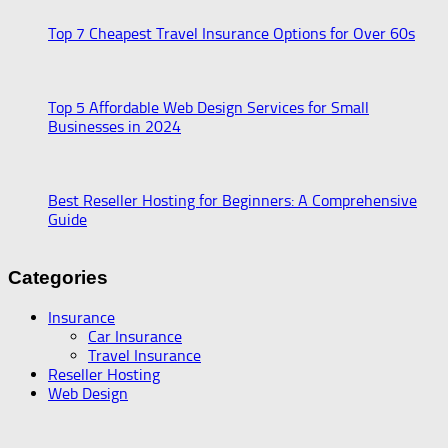
Top 7 Cheapest Travel Insurance Options for Over 60s
Top 5 Affordable Web Design Services for Small
Businesses in 2024
Best Reseller Hosting for Beginners: A Comprehensive
Guide
Categories
Insurance
Car Insurance
Travel Insurance
Reseller Hosting
Web Design