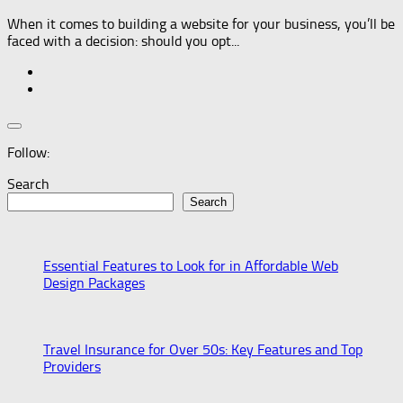
When it comes to building a website for your business, you’ll be
faced with a decision: should you opt...
Follow:
Search
Search
Essential Features to Look for in Affordable Web
Design Packages
Travel Insurance for Over 50s: Key Features and Top
Providers