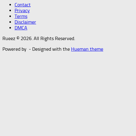
Contact
Privacy
Terms
Disclaimer
DMCA
Rueez © 2026. All Rights Reserved.
Powered by
- Designed with the
Hueman theme