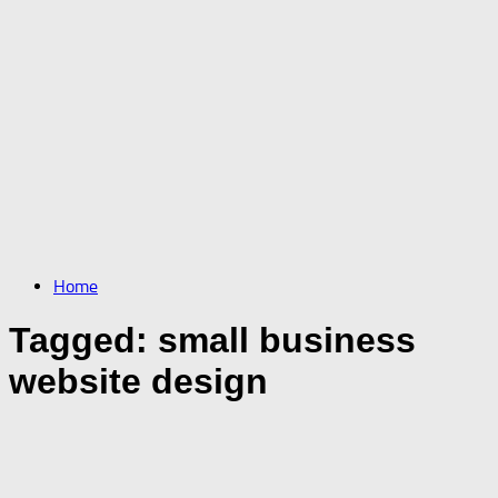
Home
Tagged:
small business
website design