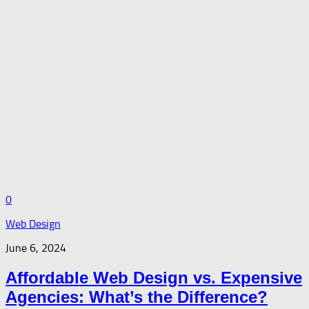
0
Web Design
June 6, 2024
Affordable Web Design vs. Expensive
Agencies: What’s the Difference?