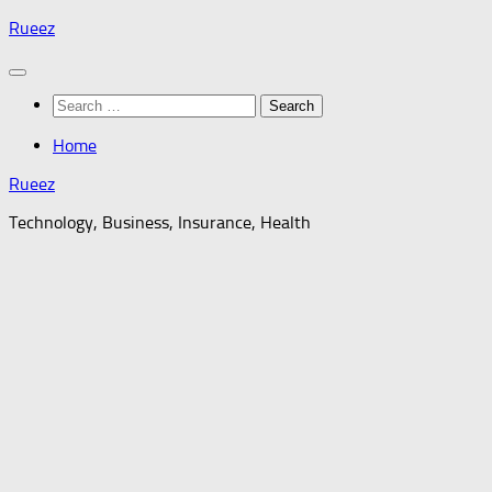
Skip
Rueez
to
content
Search
for:
Home
Rueez
Technology, Business, Insurance, Health